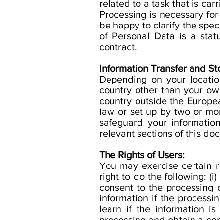
related to a task that is carr
Processing is necessary for 
be happy to clarify the speci
of Personal Data is a stat
contract.
Information Transfer and St
Depending on your location
country other than your own
country outside the Europea
law or set up by two or mo
safeguard your informatio
relevant sections of this do
The Rights of Users:
You may exercise certain r
right to do the following: 
consent to the processing o
information if the processin
learn if the information i
processing and obtain a copy