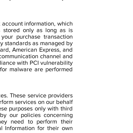
t account information, which
s stored only as long as is
 your purchase transaction
rity standards as managed by
rCard, American Express, and
 communication channel and
liance with PCI vulnerability
 for malware are performed
es. These service providers
rform services on our behalf
se purposes only with third
 by our policies concerning
they need to perform their
l Information for their own