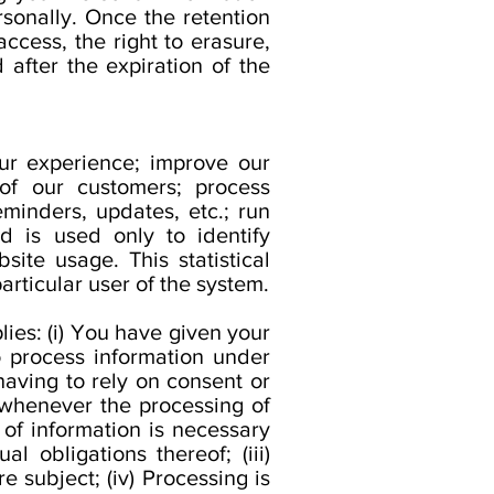
rsonally. Once the retention
access, the right to erasure,
d after the expiration of the
ur experience; improve our
of our customers; process
minders, updates, etc.; run
d is used only to identify
site usage. This statistical
articular user of the system.
ies: (i) You have given your
 process information under
having to rely on consent or
 whenever the processing of
 of information is necessary
 obligations thereof; (iii)
 subject; (iv) Processing is