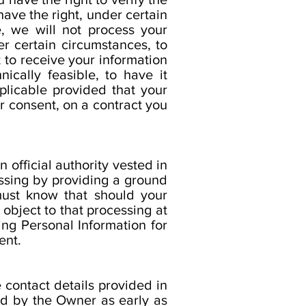
have the right, under certain
e, we will not process your
er certain circumstances, to
t to receive your information
cally feasible, to have it
pplicable provided that your
 consent, on a contract you
 official authority vested in
essing by providing a ground
 must know that should your
object to that processing at
ing Personal Information for
ent.
 contact details provided in
ed by the Owner as early as