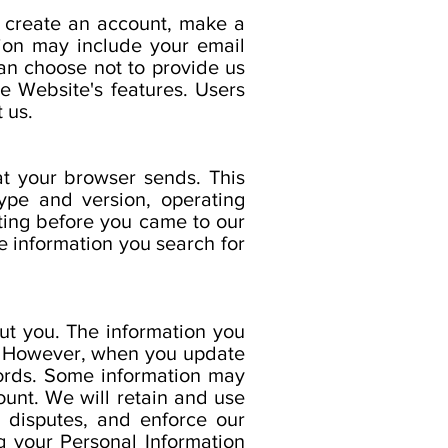
 create an account, make a
tion may include your email
an choose not to provide us
e Website's features. Users
 us.
at your browser sends. This
ype and version, operating
ting before you came to our
e information you search for
ut you. The information you
. However, when you update
cords. Some information may
ount. We will retain and use
e disputes, and enforce our
 your Personal Information