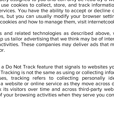
se cookies to collect, store, and track information
rvices. You have the ability to accept or decline
es, but you can usually modify your browser settin
 cookies and how to manage them, visit internetcook
es and related technologies as described above,
p us tailor advertising that we think may be of inte
activities. These companies may deliver ads that m
or.
 Do Not Track feature that signals to websites yo
. Tracking is not the same as using or collecting inf
es, tracking refers to collecting personally ide
a website or online service as they move across d
 its visitors over time and across third-party web
f your browsing activities when they serve you cont