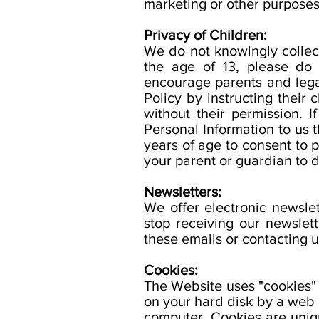
marketing or other purposes
Privacy of Children:
We do not knowingly collect
the age of 13, please do
encourage parents and legal
Policy by instructing their
without their permission. 
Personal Information to us 
years of age to consent to 
your parent or guardian to d
Newsletters:
We offer electronic newsle
stop receiving our newslet
these emails or contacting u
Cookies:
The Website uses "cookies" t
on your hard disk by a web 
computer. Cookies are uniq