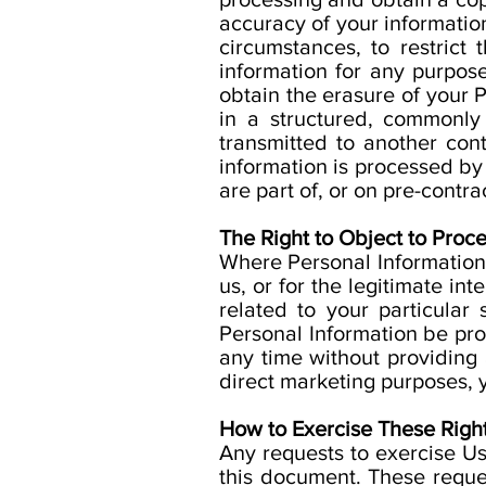
accuracy of your information
circumstances, to restrict
information for any purpose 
obtain the erasure of your P
in a structured, commonly
transmitted to another cont
information is processed b
are part of, or on pre-contra
The Right to Object to Proce
Where Personal Information i
us, or for the legitimate i
related to your particular
Personal Information be pro
any time without providing 
direct marketing purposes, y
How to Exercise These Right
Any requests to exercise Us
this document. These reque