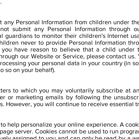
.
 any Personal Information from children under the
 not submit any Personal Information through o
 guardians to monitor their children's Internet us
 children never to provide Personal Information th
If you have reason to believe that a child under
through our Website or Service, please contact us. 
processing your personal data in your country (in 
o so on your behalf).
tters to which you may voluntarily subscribe at 
ter or marketing emails by following the unsubscri
s. However, you will continue to receive essential t
o help personalize your online experience. A cookie 
page server. Cookies cannot be used to run program
uely assigned to you and can only be read by a we