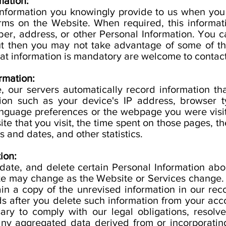
mation:
information you knowingly provide to us when you
forms on the Website. When required, this informa
r, address, or other Personal Information. You c
but then you may not take advantage of some of th
t information is mandatory are welcome to contact
rmation:
, our servers automatically record information th
ion such as your device's IP address, browser t
anguage preferences or the webpage you were visi
e that you visit, the time spent on those pages, th
 and dates, and other statistics.
ion:
date, and delete certain Personal Information abo
ete may change as the Website or Services change
in a copy of the unrevised information in our re
ds after you delete such information from your acc
ary to comply with our legal obligations, resolv
y aggregated data derived from or incorporating