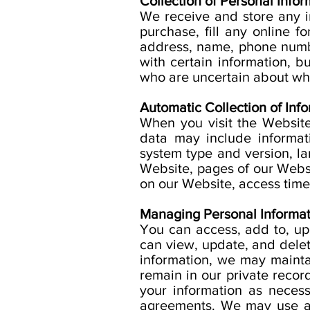
Collection of Personal Infor
We receive and store any 
purchase, fill any online 
address, name, phone numbe
with certain information, 
who are uncertain about wha
Automatic Collection of Info
When you visit the Website
data may include informat
system type and version, l
Website, pages of our Websit
on our Website, access times
Managing Personal Informat
You can access, add to, up
can view, update, and del
information, we may mainta
remain in our private recor
your information as necess
agreements. We may use an