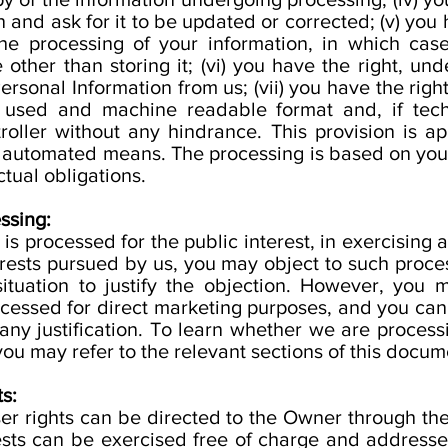
 and ask for it to be updated or corrected; (v) you 
 the processing of your information, in which cas
other than storing it; (vi) you have the right, und
ersonal Information from us; (vii) you have the righ
 used and machine readable format and, if techni
roller without any hindrance. This provision is a
y automated means. The processing is based on your
ctual obligations.
ssing:
s processed for the public interest, in exercising an
nterests pursued by us, you may object to such proc
 situation to justify the objection. However, you
cessed for direct marketing purposes, and you can 
any justification. To learn whether we are process
ou may refer to the relevant sections of this docum
s:
er rights can be directed to the Owner through the
sts can be exercised free of charge and address