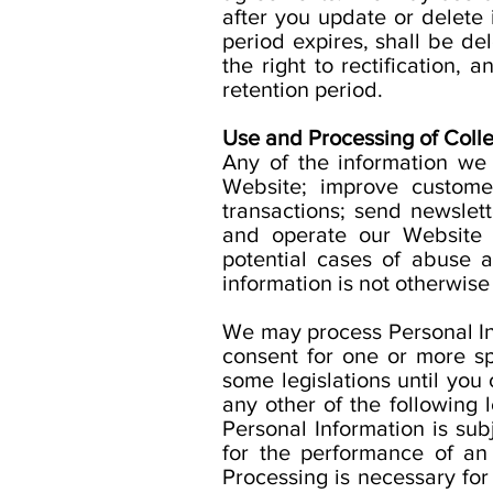
after you update or delete 
period expires, shall be del
the right to rectification, 
retention period.
Use and Processing of Colle
Any of the information we
Website; improve custome
transactions; send newslet
and operate our Website a
potential cases of abuse an
information is not otherwise
We may process Personal Info
consent for one or more s
some legislations until you 
any other of the following
Personal Information is subj
for the performance of an 
Processing is necessary for 