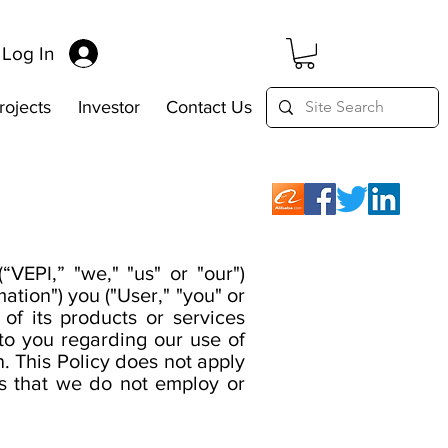
Log In
rojects
Investor
Contact Us
“VEPI,” "we," "us" or "our")
ation") you ("User," "you" or
f its products or services
e to you regarding our use of
. This Policy does not apply
ls that we do not employ or