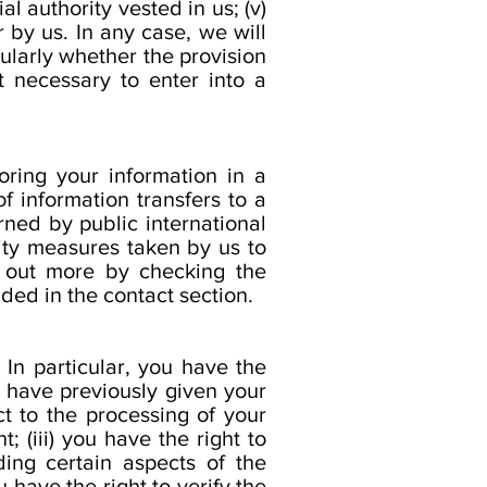
ial authority vested in us; (v)
r by us. In any case, we will
cularly whether the provision
t necessary to enter into a
oring your information in a
f information transfers to a
rned by public international
ity measures taken by us to
d out more by checking the
ided in the contact section.
In particular, you have the
u have previously given your
ct to the processing of your
; (iii) you have the right to
ding certain aspects of the
 have the right to verify the