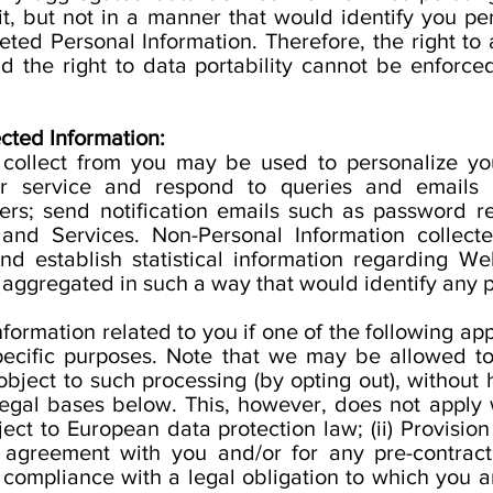
it, but not in a manner that would identify you pe
eted Personal Information. Therefore, the right to 
and the right to data portability cannot be enforce
cted Information:
 collect from you may be used to personalize yo
r service and respond to queries and emails 
ters; send notification emails such as password re
nd Services. Non-Personal Information collecte
d establish statistical information regarding Web
 aggregated in such a way that would identify any p
rmation related to you if one of the following appl
pecific purposes. Note that we may be allowed to
object to such processing (by opting out), without 
 legal bases below. This, however, does not apply
ect to European data protection law; (ii) Provision
agreement with you and/or for any pre-contractual
compliance with a legal obligation to which you are