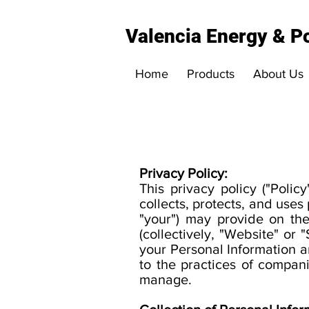
Valencia Energy & Po
Home
Products
About Us
Privacy Policy:
This privacy policy ("Polic
collects, protects, and uses 
"your") may provide on t
(collectively, "Website" or 
your Personal Information a
to the practices of compan
manage.