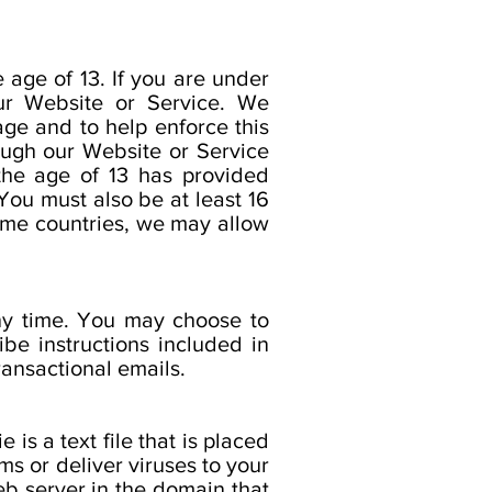
 age of 13. If you are under
ur Website or Service. We
age and to help enforce this
rough our Website or Service
 the age of 13 has provided
You must also be at least 16
some countries, we may allow
any time. You may choose to
be instructions included in
ransactional emails.
is a text file that is placed
s or deliver viruses to your
b server in the domain that