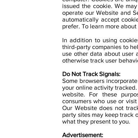
issued the cookie. We may u
operate our Website and Se
automatically accept cooki
prefer. To learn more about
In addition to using cooki
third-party companies to hel
use other data about user 
otherwise track user behavi
Do Not Track Signals:
Some browsers incorporate a
your online activity tracked
website. For these purpos
consumers who use or visit 
Our Website does not track
party sites may keep track o
what they present to you.
Advertisement: