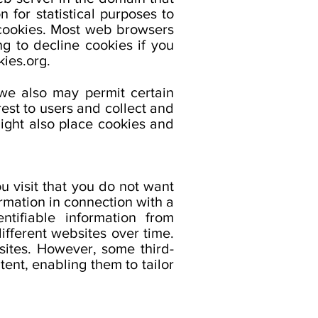
 for statistical purposes to
 cookies. Most web browsers
g to decline cookies if you
ies.org.
 we also may permit certain
rest to users and collect and
ight also place cookies and
u visit that you do not want
ormation in connection with a
ntifiable information from
ifferent websites over time.
sites. However, some third-
ent, enabling them to tailor