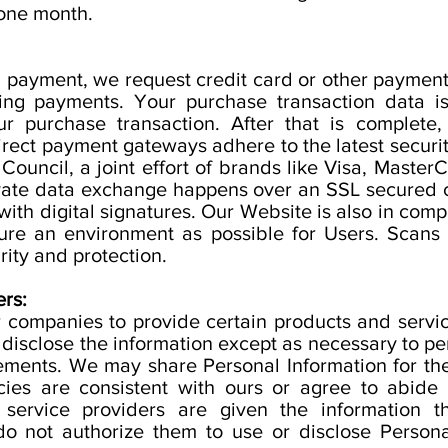
 one month.
ng payment, we request credit card or other paymen
sing payments. Your purchase transaction data i
r purchase transaction. After that is complete,
 direct payment gateways adhere to the latest secu
Council, a joint effort of brands like Visa, Maste
rivate data exchange happens over an SSL secured
ith digital signatures. Our Website is also in comp
cure an environment as possible for Users. Scans
rity and protection.
rs:
 companies to provide certain products and servic
 disclose the information except as necessary to pe
rements. We may share Personal Information for the
cies are consistent with ours or agree to abide
 service providers are given the information 
o not authorize them to use or disclose Persona