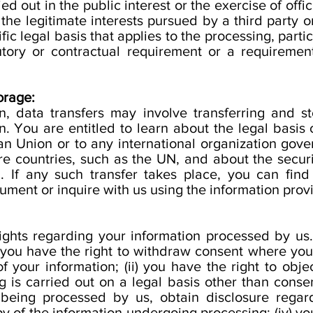
ied out in the public interest or the exercise of offic
the legitimate interests pursued by a third party o
fic legal basis that applies to the processing, parti
utory or contractual requirement or a requiremen
orage:
, data transfers may involve transferring and st
. You are entitled to learn about the legal basis o
n Union or to any international organization gove
re countries, such as the UN, and about the secur
n. If any such transfer takes place, you can fin
cument or inquire with us using the information prov
ights regarding your information processed by us. 
(i) you have the right to withdraw consent where yo
f your information; (ii) you have the right to obje
g is carried out on a legal basis other than consent
s being processed by us, obtain disclosure regar
 of the information undergoing processing; (iv) you