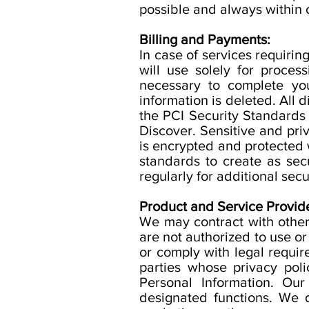
possible and always within
Billing and Payments:
In case of services requiri
will use solely for proces
necessary to complete you
information is deleted. All
the PCI Security Standards 
Discover. Sensitive and p
is encrypted and protected w
standards to create as se
regularly for additional secu
Product and Service Provide
We may contract with other
are not authorized to use or
or comply with legal requi
parties whose privacy poli
Personal Information. Our
designated functions. We d