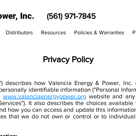
wer, Inc.
(561) 971-7845
Distributors
Resources
Policies & Warranties
P
Privacy Policy
y") describes how Valencia Energy & Power, Inc. (
personally identifiable information ("Personal Inform
he
www.valenciaenergypower.org
website and any o
"Services"). It also describes the choices availabl
nd how you can access and update this information
ies that we do not own or control or to individua