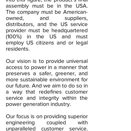
assembly must be in the USA.
The company must be American-
owned, and suppliers,
distributors, and the US service
provider must be headquartered
(100%) in the US and must
employ US citizens and or legal
residents.
Our vision is to provide universal
access to power in a manner that
preserves a safer, greener, and
more sustainable environment for
our future. And we aim to do so in
a way that redefines customer
service and integrity within the
power generation industry.
Our focus is on providing superior
engineering coupled with
unparalleled customer service.