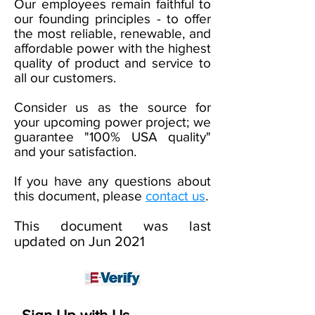
Our employees remain faithful to
our founding principles - to offer
the most reliable, renewable, and
affordable power with the highest
quality of product and service to
all our customers.
Consider us as the source for
your upcoming power project; we
guarantee "100% USA quality"
and your satisfaction.
If you have any questions about
this document, please
contact us
.
This document was last
updated on Jun
2021