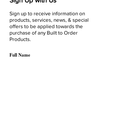
Sign Up with Us
Sign up to receive information on
products, services, news, & special
offers to be applied towards the
purchase of any Built to Order
Products.
I have read and accept the
Terms & Conditions
Please, send me information
about products, service, deals,
or recommendations by emails,
(optional).
I accept the sending of
advertising material related to
relevant third-party products