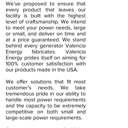
We’ve proposed to ensure that
every product that leaves our
facility is built with the highest
level of craftsmanship. We intend
to meet your power needs, large
or small, and deliver on time and
at a price guaranteed. We stand
behind every generator Valencia
Energy fabricates. Valencia
Energy prides itself on aiming for
100% customer satisfaction with
our products made in the USA.
We offer solutions that fit most
customer’s needs. We take
tremendous pride in our ability to
handle most power requirements
and the capacity to be extremely
competitive on both small and
large-scale power requirements.