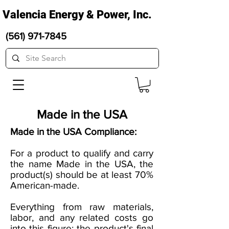
Valencia Energy & Power, Inc.
(561) 971-7845
Made in the USA
Made in the USA Compliance:
For a product to qualify and carry
the name Made in the USA, the
product(s) should be at least 70%
American-made.
Everything from raw materials,
labor, and any related costs go
into this figure; the product's final